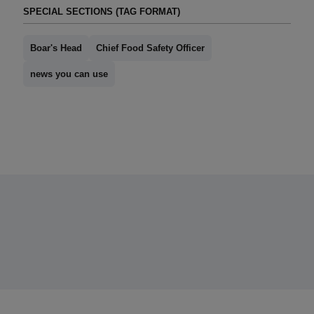
SPECIAL SECTIONS (TAG FORMAT)
Boar's Head
Chief Food Safety Officer
news you can use