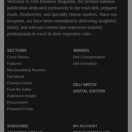
Welcome to Deli Business Magazine, the premier national
publication dedicated exclusively to the retail deli, prepared
foods, foodservice, and specialty cheese markets. Since our
inception, we have been committed to delivering insightful,
timely, and relevant content that empowers industry
professionals to excel in their respective roles.
SECTIONS
AWARDS
Cover Stories
Deli Changemakers
Features
Deli Innovation
Merchandising Reviews
Deli Meats
Cheese Corner
DELI WATCH
From the Editor
DIGITAL EDITION
Publishers Insight
Procurement
Prepared Foods
SUBSCRIBE
MY ACCOUNT