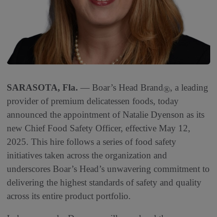
SARASOTA, Fla.
— Boar’s Head Brand
, a leading
®
provider of premium delicatessen foods, today
announced the appointment of Natalie Dyenson as its
new Chief Food Safety Officer, effective May 12,
2025. This hire follows a series of food safety
initiatives taken across the organization and
underscores Boar’s Head’s unwavering commitment to
delivering the highest standards of safety and quality
across its entire product portfolio.