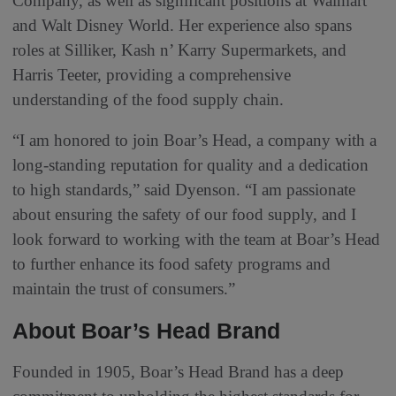
Company, as well as significant positions at Walmart
and Walt Disney World. Her experience also spans
roles at Silliker, Kash n’ Karry Supermarkets, and
Harris Teeter, providing a comprehensive
understanding of the food supply chain.
“I am honored to join Boar’s Head, a company with a
long-standing reputation for quality and a dedication
to high standards,” said Dyenson. “I am passionate
about ensuring the safety of our food supply, and I
look forward to working with the team at Boar’s Head
to further enhance its food safety programs and
maintain the trust of consumers.”
About Boar’s Head Brand
Founded in 1905, Boar’s Head Brand has a deep