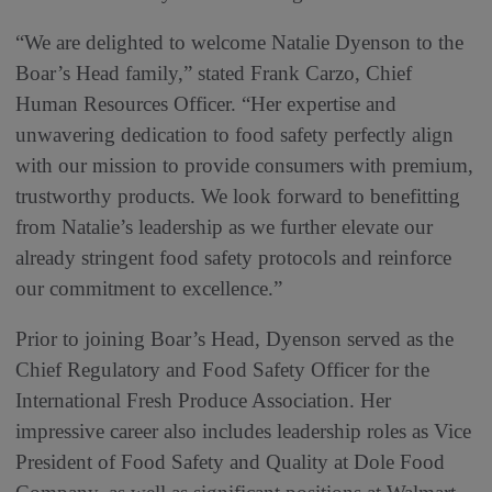
“We are delighted to welcome Natalie Dyenson to the
Boar’s Head family,” stated Frank Carzo, Chief
Human Resources Officer. “Her expertise and
unwavering dedication to food safety perfectly align
with our mission to provide consumers with premium,
trustworthy products. We look forward to benefitting
from Natalie’s leadership as we further elevate our
already stringent food safety protocols and reinforce
our commitment to excellence.”
Prior to joining Boar’s Head, Dyenson served as the
Chief Regulatory and Food Safety Officer for the
International Fresh Produce Association. Her
impressive career also includes leadership roles as Vice
President of Food Safety and Quality at Dole Food