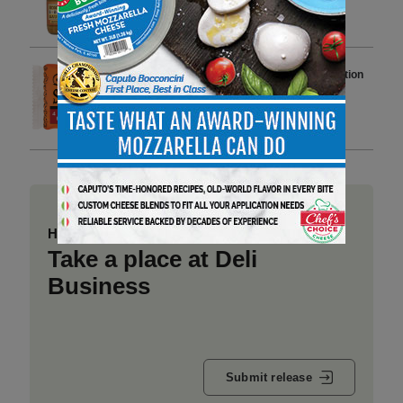
Undeclared Wheat and Soy
2 min to read
St Pierre Launches Limited-Edition
Spicy Brioche Buns to Boost
Category Sales
3 min to read
Have a story to share?
Take a place at Deli
Business
Submit release