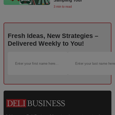
Sampling Tour
3 min to read
Fresh Ideas, New Strategies –
Delivered Weekly to You!