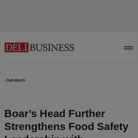
Deli Watch
Boar’s Head Further
Strengthens Food Safety