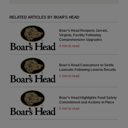
RELATED ARTICLES BY BOAR'S HEAD
Boar’s Head Reopens Jarratt,
Virginia, Facility Following
Comprehensive Upgrades
4 min to read
Boar’s Head Consumers to Settle
Lawsuits Following Listeria Recalls
1 min to read
Boar’s Head Highlights Food Safety
Commitment and Actions in Place
5 min to read