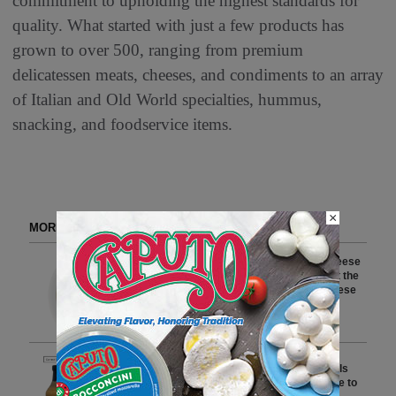
commitment to upholding the highest standards for
quality. What started with just a few products has
grown to over 500, ranging from premium
delicatessen meats, cheeses, and condiments to an array
of Italian and Old World specialties, hummus,
snacking, and foodservice items.
×
MORE FROM DELI WATCH
Crave Brothers Farmstead Cheese
Earns Seven Top 10 Finishes at the
2026 World Championship Cheese
Contest
2 min to read
Savannah Bee Company Recalls
Honey BBQ Sauce-Mustard Due to