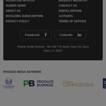
ADVERTISE WITH US
REQUEST MEDIA KIT
SUBMIT NEWS
CONTACT US
ABOUT US
DIGITAL EDITION
MAGAZINE SUBSCRIPTION
AUTHORS
PRIVACY POLICY
TERMS OF SERVICE
Facebook
LinkedIn
Phoenix Media Network - 551 NW 77th Street, Suite 101, Boca
Raton, FL 33487
PHOENIX MEDIA NETWORK