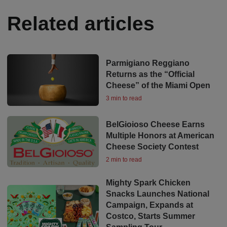
Related articles
Parmigiano Reggiano
Returns as the “Official
Cheese” of the Miami Open
3 min to read
BelGioioso Cheese Earns
Multiple Honors at American
Cheese Society Contest
2 min to read
Mighty Spark Chicken
Snacks Launches National
Campaign, Expands at
Costco, Starts Summer