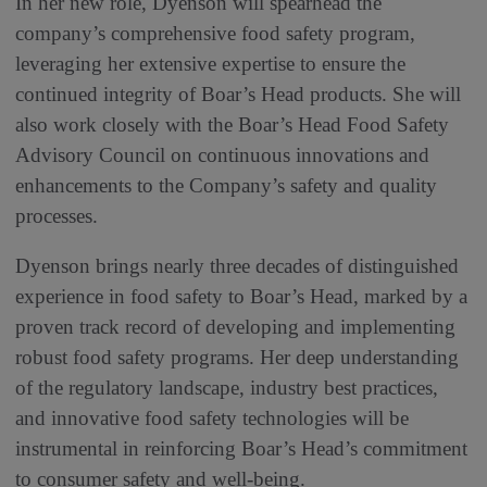
In her new role, Dyenson will spearhead the
company’s comprehensive food safety program,
leveraging her extensive expertise to ensure the
continued integrity of Boar’s Head products. She will
also work closely with the Boar’s Head Food Safety
Advisory Council on continuous innovations and
enhancements to the Company’s safety and quality
processes.
Dyenson brings nearly three decades of distinguished
experience in food safety to Boar’s Head, marked by a
proven track record of developing and implementing
robust food safety programs. Her deep understanding
of the regulatory landscape, industry best practices,
and innovative food safety technologies will be
instrumental in reinforcing Boar’s Head’s commitment
to consumer safety and well-being.