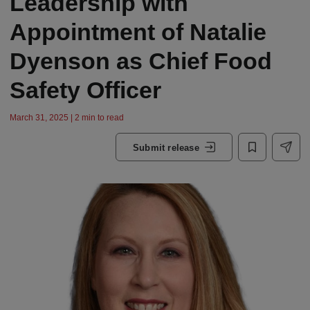
Leadership with
Appointment of Natalie
Dyenson as Chief Food
Safety Officer
March 31, 2025 | 2 min to read
Submit release