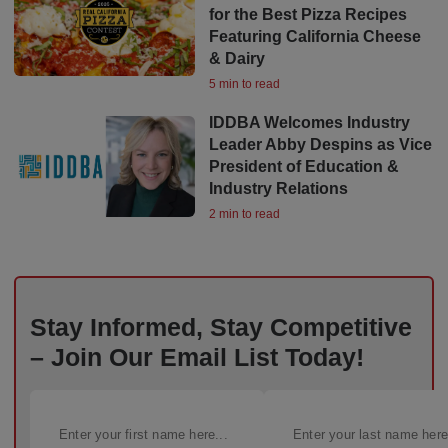
for the Best Pizza Recipes
Featuring California Cheese
& Dairy
5 min to read
IDDBA Welcomes Industry
Leader Abby Despins as Vice
President of Education &
Industry Relations
2 min to read
Stay Informed, Stay Competitive
– Join Our Email List Today!