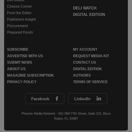
Cheese Corner
DELI WATCH
From the Editor
DIGITAL EDITION
Publishers Insight
Procurement
Prepared Foods
SUBSCRIBE
MY ACCOUNT
ADVERTISE WITH US
REQUEST MEDIA KIT
SUBMIT NEWS
CONTACT US
ABOUT US
DIGITAL EDITION
MAGAZINE SUBSCRIPTION
AUTHORS
PRIVACY POLICY
TERMS OF SERVICE
Facebook
LinkedIn
Phoenix Media Network - 551 NW 77th Street, Suite 101, Boca
Raton, FL 33487