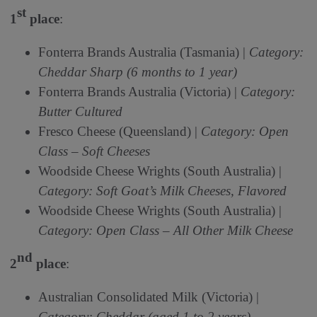
st
1
place
:
Fonterra Brands Australia (Tasmania) |
Category:
Cheddar Sharp (6 months to 1 year)
Fonterra Brands Australia (Victoria) |
Category:
Butter Cultured
Fresco Cheese (Queensland) |
Category: Open
Class – Soft Cheeses
Woodside Cheese Wrights (South Australia) |
Category: Soft Goat’s Milk Cheeses, Flavored
Woodside Cheese Wrights (South Australia) |
Category: Open Class – All Other Milk Cheese
nd
2
place
:
Australian Consolidated Milk (Victoria) |
Category: Cheddar (aged 1 to 2 years)