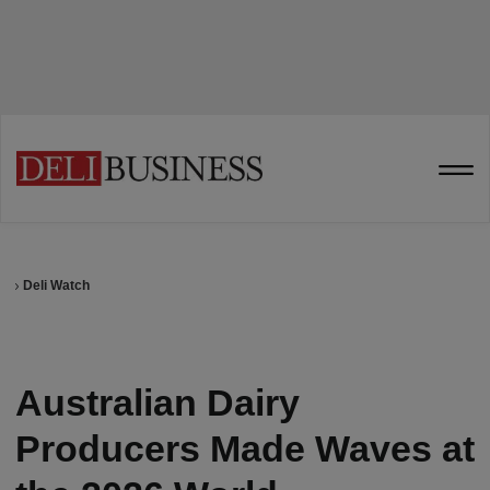
Deli Watch
Australian Dairy
Producers Made Waves at