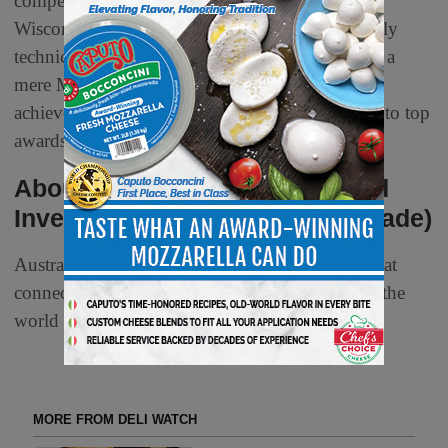
competition in the Americas, organized by the
Wisconsin Cheesemakers Association. This highly
technical contest is esteemed globally, with even a
mere Mention in a category being a significant
achievement, as many entries are narrowly close to top
awards.
About The Australian Trade and
Investment Commission (Austrade)
Austrade is an Australian Government agency that
connects Australian businesses to the world and the
world to Australian business.
MORE FROM DELI WATCH