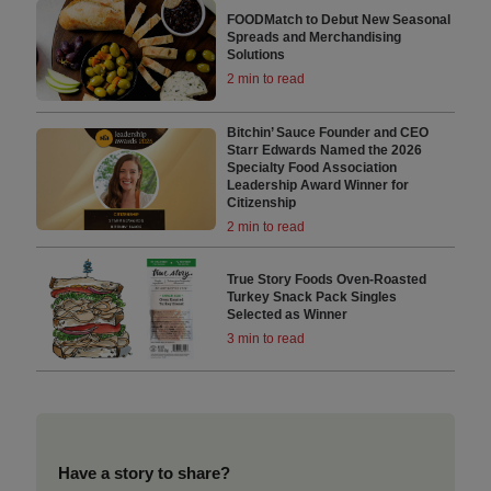
FOODMatch to Debut New Seasonal
Spreads and Merchandising
Solutions
2 min to read
Bitchin’ Sauce Founder and CEO
Starr Edwards Named the 2026
Specialty Food Association
Leadership Award Winner for
Citizenship
2 min to read
True Story Foods Oven-Roasted
Turkey Snack Pack Singles
Selected as Winner
3 min to read
Have a story to share?