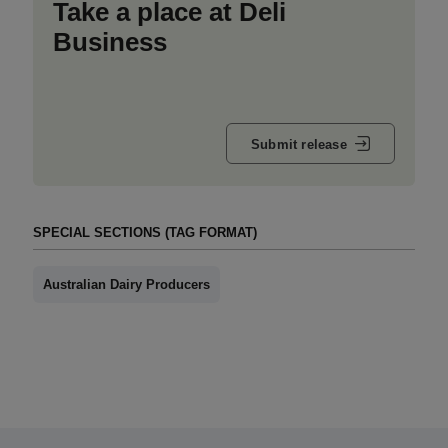
Take a place at Deli
Business
Submit release
SPECIAL SECTIONS (TAG FORMAT)
Australian Dairy Producers