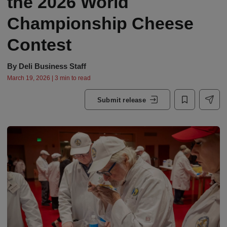
the 2026 World
Championship Cheese
Contest
By
Deli Business Staff
March 19, 2026 | 3 min to read
Submit release