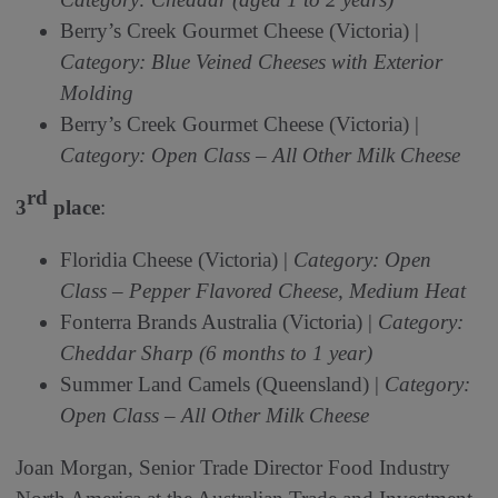
Berry’s Creek Gourmet Cheese (Victoria) |
Category: Blue Veined Cheeses with Exterior
Molding
Berry’s Creek Gourmet Cheese (Victoria) |
Category: Open Class – All Other Milk Cheese
rd
3
place
:
Floridia Cheese (Victoria) |
Category: Open
Class – Pepper Flavored Cheese, Medium Heat
Fonterra Brands Australia (Victoria) |
Category:
Cheddar Sharp (6 months to 1 year)
Summer Land Camels (Queensland) |
Category:
Open Class – All Other Milk Cheese
Joan Morgan, Senior Trade Director Food Industry