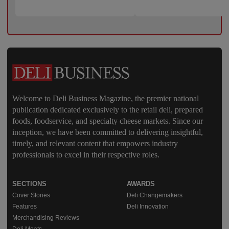
Welcome to Deli Business Magazine, the premier national
publication dedicated exclusively to the retail deli, prepared
foods, foodservice, and specialty cheese markets. Since our
inception, we have been committed to delivering insightful,
timely, and relevant content that empowers industry
professionals to excel in their respective roles.
SECTIONS
AWARDS
Cover Stories
Deli Changemakers
Features
Deli Innovation
Merchandising Reviews
Deli Meats