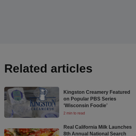
Related articles
Kingston Creamery Featured
on Popular PBS Series
‘Wisconsin Foodie’
2 min to read
Real California Milk Launches
8th Annual National Search