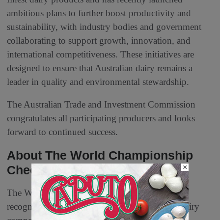
ambitious plans to further boost productivity and
sustainability, with industry bodies and government
collaborating to support growth, innovation, and
international competitiveness. These initiatives are
designed to ensure that Australian dairy remains a
leader in quality and environmental stewardship.
The Australian Trade and Investment Commission
congratulates all participating producers and looks
forward to continued success.
About The World Championship
×
Cheese Contest
The World Championship Cheese Contest is
recognized as the largest and most prestigious dairy