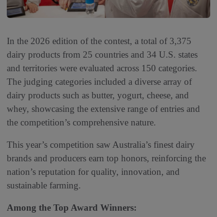
In the 2026 edition of the contest, a total of 3,375
dairy products from 25 countries and 34 U.S. states
and territories were evaluated across 150 categories.
The judging categories included a diverse array of
dairy products such as butter, yogurt, cheese, and
whey, showcasing the extensive range of entries and
the competition’s comprehensive nature.
This year’s competition saw Australia’s finest dairy
brands and producers earn top honors, reinforcing the
nation’s reputation for quality, innovation, and
sustainable farming.
Among the Top Award Winners: