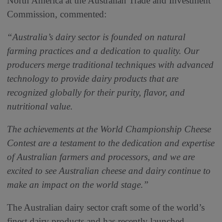
North America at the Australian Trade and Investment
Commission, commented:
“Australia’s dairy sector is founded on natural
farming practices and a dedication to quality. Our
producers merge traditional techniques with advanced
technology to provide dairy products that are
recognized globally for their purity, flavor, and
nutritional value.
The achievements at the World Championship Cheese
Contest are a testament to the dedication and expertise
of Australian farmers and processors, and we are
excited to see Australian cheese and dairy continue to
make an impact on the world stage.”
The Australian dairy sector craft some of the world’s
finest dairy products and has recently launched