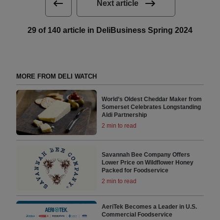
Next article
29 of 140 article in DeliBusiness Spring 2024
MORE FROM DELI WATCH
World’s Oldest Cheddar Maker from
Somerset Celebrates Longstanding
Aldi Partnership
2 min to read
Savannah Bee Company Offers
Lower Price on Wildflower Honey
Packed for Foodservice
2 min to read
AeriTek Becomes a Leader in U.S.
Commercial Foodservice