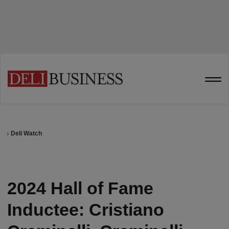
Deli Watch
2024 Hall of Fame
Inductee: Cristiano