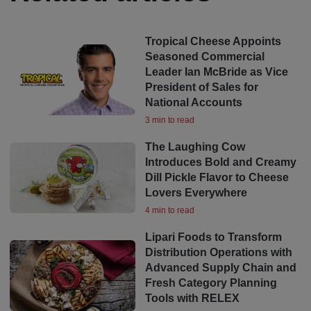
Tropical Cheese Appoints
Seasoned Commercial
Leader Ian McBride as Vice
President of Sales for
National Accounts
3 min to read
The Laughing Cow
Introduces Bold and Creamy
Dill Pickle Flavor to Cheese
Lovers Everywhere
4 min to read
Lipari Foods to Transform
Distribution Operations with
Advanced Supply Chain and
Fresh Category Planning
Tools with RELEX