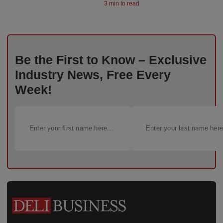
3 min to read
Be the First to Know – Exclusive
Industry News, Free Every
Week!