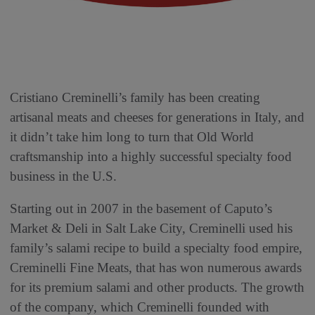
Cristiano Creminelli’s family has been creating
artisanal meats and cheeses for generations in Italy, and
it didn’t take him long to turn that Old World
craftsmanship into a highly successful specialty food
business in the U.S.
Starting out in 2007 in the basement of Caputo’s
Market & Deli in Salt Lake City, Creminelli used his
family’s salami recipe to build a specialty food empire,
Creminelli Fine Meats, that has won numerous awards
for its premium salami and other products. The growth
of the company, which Creminelli founded with