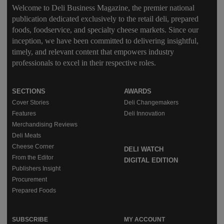
Welcome to Deli Business Magazine, the premier national
publication dedicated exclusively to the retail deli, prepared
foods, foodservice, and specialty cheese markets. Since our
inception, we have been committed to delivering insightful,
timely, and relevant content that empowers industry
professionals to excel in their respective roles.
SECTIONS
AWARDS
Cover Stories
Deli Changemakers
Features
Deli Innovation
Merchandising Reviews
Deli Meats
Cheese Corner
DELI WATCH
From the Editor
DIGITAL EDITION
Publishers Insight
Procurement
Prepared Foods
SUBSCRIBE
MY ACCOUNT