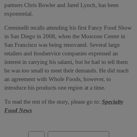
partners Chris Bowler and Jared Lynch, has been
exponential.
Creminelli recalls attending his first Fancy Food Show
in San Diego in 2008, when the Moscone Center in
San Francisco was being renovated. Several large
retailers and foodservice companies expressed an
interest in carrying his salami, but he had to tell them
he was too small to meet their demands. He did reach
an agreement with Whole Foods, however, to
introduce his products one region at a time.
To read the rest of the story, please go to:
Specialty
Food News