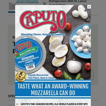
Refrigeration With Its Latest
Acquisitions
×
4 min to read
Have a story to share?
Take a place at Deli
Business
Submit release
SPECIAL SECTIONS (TAG FORMAT)