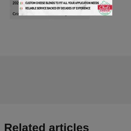
2024 Hall of Fame
Creminelli Fine Meats
Cristiano Creminelli
news you can use
Related articles