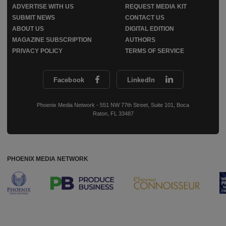
ADVERTISE WITH US
REQUEST MEDIA KIT
SUBMIT NEWS
CONTACT US
ABOUT US
DIGITAL EDITION
MAGAZINE SUBSCRIPTION
AUTHORS
PRIVACY POLICY
TERMS OF SERVICE
Facebook
LinkedIn
Phoenix Media Network - 551 NW 77th Street, Suite 101, Boca
Raton, FL 33487
PHOENIX MEDIA NETWORK