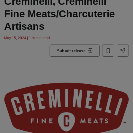
Creminelli, Creminelli
Fine Meats/Charcuterie
Artisans
May 15, 2024 | 1 min to read
Submit release