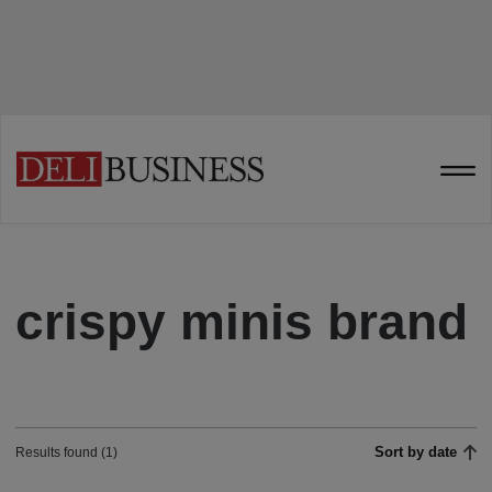
crispy minis brand
Sort by date
Results found (1)