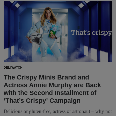
DELI WATCH
The Crispy Minis Brand and
Actress Annie Murphy are Back
with the Second Installment of
‘That’s Crispy’ Campaign
Delicious or gluten-free, actress or astronaut – why not