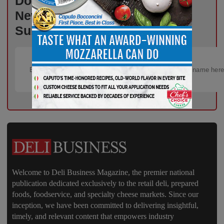
Don’t Miss Out on Industry
News That Drives Success –
Subscribe Now!
Welcome to Deli Business Magazine, the premier national
publication dedicated exclusively to the retail deli, prepared
foods, foodservice, and specialty cheese markets. Since our
inception, we have been committed to delivering insightful,
timely, and relevant content that empowers industry