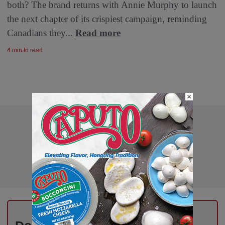
both? The brand returns with Annie Murphy to launch
the next chapter of its crispiest campaign, reminding
Canadians they...
Read more
4 min to read
×