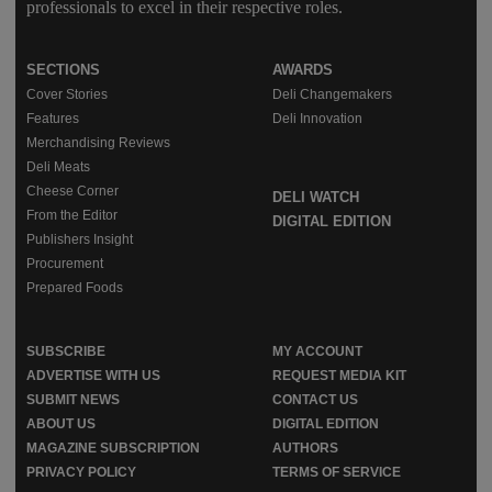
professionals to excel in their respective roles.
SECTIONS
AWARDS
Cover Stories
Deli Changemakers
Features
Deli Innovation
Merchandising Reviews
Deli Meats
Cheese Corner
DELI WATCH
From the Editor
DIGITAL EDITION
Publishers Insight
Procurement
Prepared Foods
SUBSCRIBE
MY ACCOUNT
ADVERTISE WITH US
REQUEST MEDIA KIT
SUBMIT NEWS
CONTACT US
ABOUT US
DIGITAL EDITION
MAGAZINE SUBSCRIPTION
AUTHORS
PRIVACY POLICY
TERMS OF SERVICE